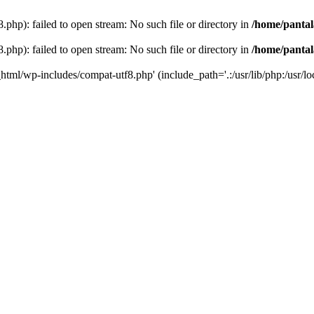
php): failed to open stream: No such file or directory in
/home/pantal
php): failed to open stream: No such file or directory in
/home/pantal
_html/wp-includes/compat-utf8.php' (include_path='.:/usr/lib/php:/usr/loc