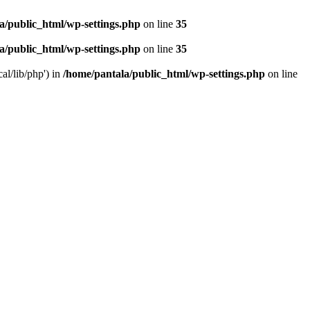
a/public_html/wp-settings.php
on line
35
a/public_html/wp-settings.php
on line
35
al/lib/php') in
/home/pantala/public_html/wp-settings.php
on line