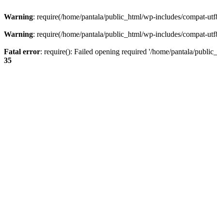
Warning
: require(/home/pantala/public_html/wp-includes/compat-utf8.
Warning
: require(/home/pantala/public_html/wp-includes/compat-utf8.
Fatal error
: require(): Failed opening required '/home/pantala/public
35