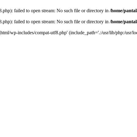
php): failed to open stream: No such file or directory in
/home/pantal
php): failed to open stream: No such file or directory in
/home/pantal
_html/wp-includes/compat-utf8.php' (include_path='.:/usr/lib/php:/usr/loc