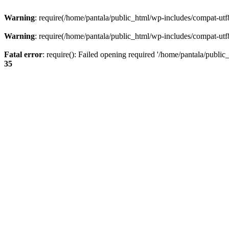
Warning
: require(/home/pantala/public_html/wp-includes/compat-utf8.
Warning
: require(/home/pantala/public_html/wp-includes/compat-utf8.
Fatal error
: require(): Failed opening required '/home/pantala/public
35