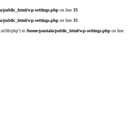
a/public_html/wp-settings.php
on line
35
a/public_html/wp-settings.php
on line
35
al/lib/php') in
/home/pantala/public_html/wp-settings.php
on line