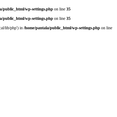
a/public_html/wp-settings.php
on line
35
a/public_html/wp-settings.php
on line
35
al/lib/php') in
/home/pantala/public_html/wp-settings.php
on line