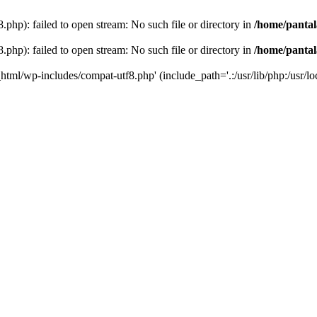
php): failed to open stream: No such file or directory in
/home/pantal
php): failed to open stream: No such file or directory in
/home/pantal
_html/wp-includes/compat-utf8.php' (include_path='.:/usr/lib/php:/usr/loc