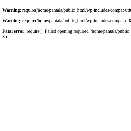
Warning
: require(/home/pantala/public_html/wp-includes/compat-utf8.
Warning
: require(/home/pantala/public_html/wp-includes/compat-utf8.
Fatal error
: require(): Failed opening required '/home/pantala/public
35